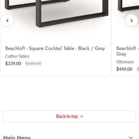
‹
›
Beachloft - Square Cocktail Table - Black / Gray
Beachloft 
Gray
Coffee Tables
Ottomans
$339.00
$649.00
$449.00
Back to top
Main Menu