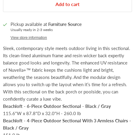
Add to cart
Pickup available at
Furniture Source
Usually ready in 2-3 weeks
View store information
Sleek, contemporary style meets outdoor living in this sectional.
Its clean-lined aluminum frame and resin wicker back expertly
balance good looks and longevity. The enhanced UV resistance
of Nuvella+™ fabric keeps the cushions light and bright,
weathering the seasons beautifully. And the modular design
allows you to switch up the layout when it’s time for a refresh.
With this sectional on the back porch or poolside, you can
confidently curate a luxe vibe.
Beachloft - 6-Piece Outdoor Sectional - Black / Gray
115.6"W x 87.8"D x 32.0"H - 260.0 lb
Beachloft - 4-Piece Outdoor Sectional With 3 Armless Chairs -
Black / Gray