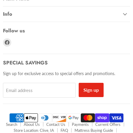
Info
Follow us
Find
us
on
Facebook
SPECIAL SAVINGS
Sign up for exclusive access to special offers and promotions.
Sign up
Email address
Search
About Us
Contact Us
Payments
Current Offers
Store Location: Clive, IA
FAQ
Mattress Buying Guide