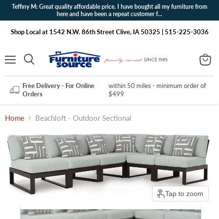
Teffiny M: Great quality affordable price. I have bought all my furniture from
here and have been a repeat customer f...
Shop Local at 1542 N.W. 86th Street Clive, IA 50325 | 515-225-3036
Menu
View
Search
cart
Free Delivery - For Online
within 50 miles - minimum order of
Orders
$499
Home
Beachloft - Outdoor Sectional
Tap to zoom