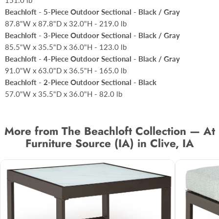
151.0 lb
Beachloft - 5-Piece Outdoor Sectional - Black / Gray
87.8"W x 87.8"D x 32.0"H - 219.0 lb
Beachloft - 3-Piece Outdoor Sectional - Black / Gray
85.5"W x 35.5"D x 36.0"H - 123.0 lb
Beachloft - 4-Piece Outdoor Sectional - Black / Gray
91.0"W x 63.0"D x 36.5"H - 165.0 lb
Beachloft - 2-Piece Outdoor Sectional - Black
57.0"W x 35.5"D x 36.0"H - 82.0 lb
More from The Beachloft Collection — At
Furniture Source (IA) in Clive, IA