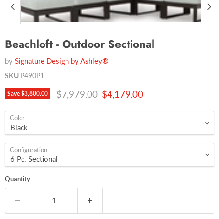
Beachloft - Outdoor Sectional
by
Signature Design by Ashley®
SKU
P490P1
Original price
Current price
$7,979.00
$4,179.00
Save
$3,800.00
Color
Configuration
Quantity